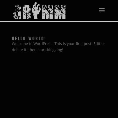
HELLO WORLD!
Welcome to WordPress. This is your first post. Edit or
delete it, then start blogging!