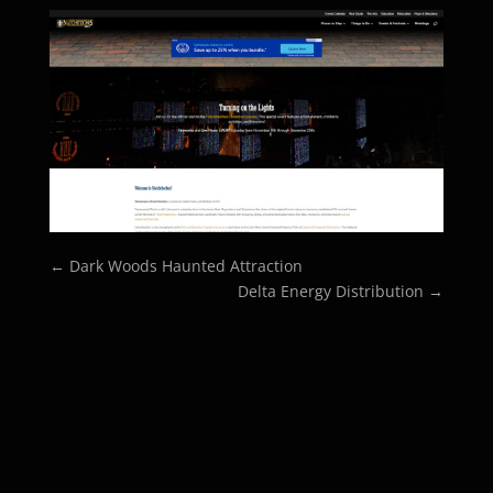
←
Dark Woods Haunted Attraction
Delta Energy Distribution
→