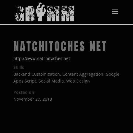
NATCHITOCHES NET
http://www.natchitoches.net
Skills
Backend Customization
,
Content Aggregation
,
Google
Apps Script
,
Social Media
,
Web Design
Posted on
November 27, 2018